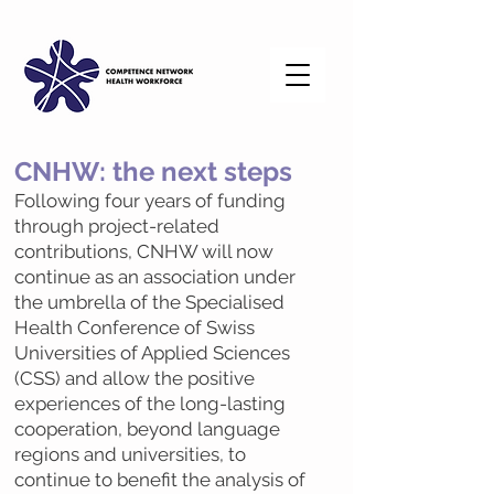
CNHW: the next steps
Following four years of funding
through project-related
contributions, CNHW will now
continue as an association under
the umbrella of the Specialised
Health Conference of Swiss
Universities of Applied Sciences
(CSS) and allow the positive
experiences of the long-lasting
cooperation, beyond language
regions and universities, to
continue to benefit the analysis of