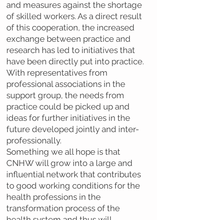
and measures against the shortage
of skilled workers. As a direct result
of this cooperation, the increased
exchange between practice and
research has led to initiatives that
have been directly put into practice.
With representatives from
professional associations in the
support group, the needs from
practice could be picked up and
ideas for further initiatives in the
future developed jointly and inter-
professionally.
Something we all hope is that
CNHW will grow into a large and
influential network that contributes
to good working conditions for the
health professions in the
transformation process of the
health system and thus will