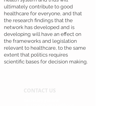
ultimately contribute to good
healthcare for everyone, and that
the research findings that the
network has developed and is
developing will have an effect on
the frameworks and legislation
relevant to healthcare, to the same
extent that politics requires
scientific bases for decision making.
CONTACT US
Secretary general
Dr. Tiziana Sala Defilippis
tel. +41 (0) 58 666 67 43
tiziana.sala@supsi.ch
Secretary assistant
Melina Hasler
tel. +41 (0) 31 848 53 41