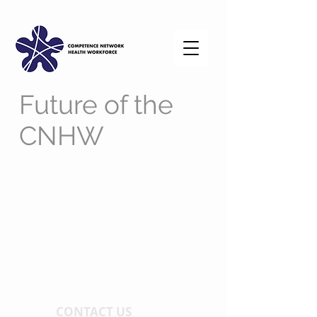
Future of the
CNHW
CONTACT US