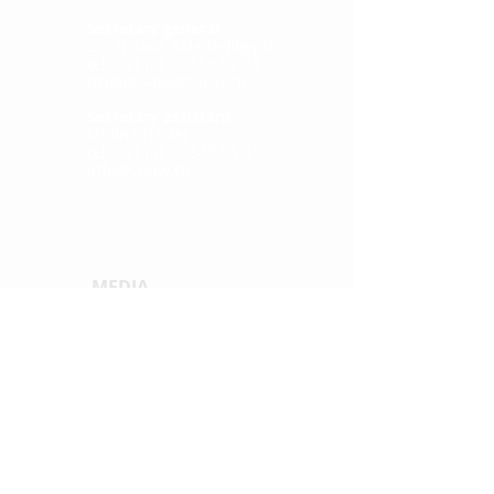
Secretary general
Dr. Tiziana Sala Defilippis
tel. +41 (0) 58 666 67 43
tiziana.sala@supsi.ch
Secretary assistant
Melina Hasler
tel. +41 (0) 31 848 53 41
info@cnhw.ch
MEDIA
Press releases
QUICKLINKS
News
Publications
Confere
nce
2021