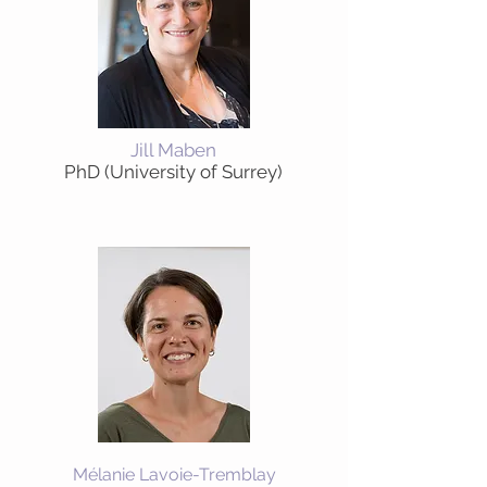
Jill Maben
PhD (University of Surrey)
Mélanie Lavoie-Tremblay