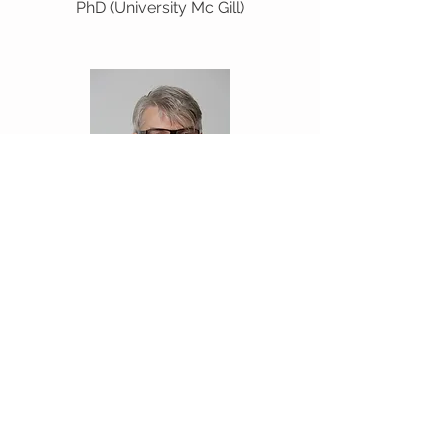
PhD (University Mc Gill)
René Schwendimann
PhD (University of Basel, Institute of
Nursing Science)