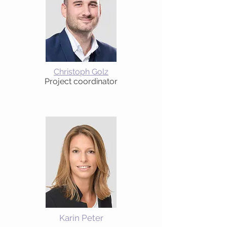
Christoph Golz
Project coordinator
Karin Peter