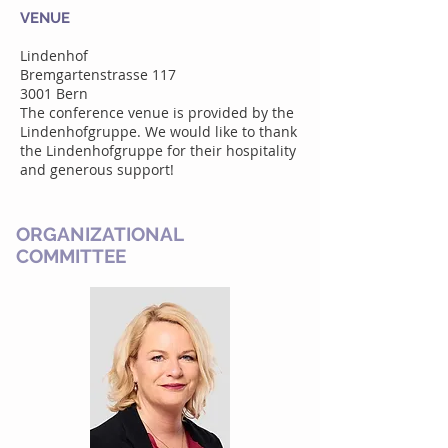
VENUE
Lindenhof
Bremgartenstrasse 117
3001 Bern
The conference venue is provided by the
Lindenhofgruppe. We would like to thank
the Lindenhofgruppe for their hospitality
and generous support!
ORGANIZATIONAL
COMMITTEE