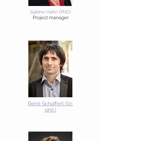
Sabine Hahn (PhD)
Project manager
René Schaffert (lic.
phil.)