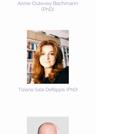
Annie Oulevey Bachmann
(PhD)
Tiziana Sala Defilippis (PhD)