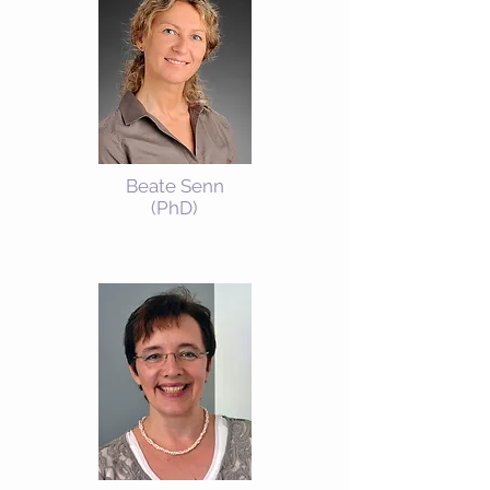
Beate Senn
(PhD)