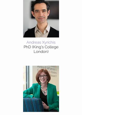
Andreas Xyrichis
PhD (King's College
London)