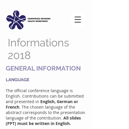
Informations
2018
GENERAL INFORMATION
LANGUAGE
The official conference language is
English. Contributions can be submitted
and presented in
English, German or
French
. The chosen language of the
abstract corresponds to the presentation
language of the contribution.
All slides
(PPT) must be written in English.