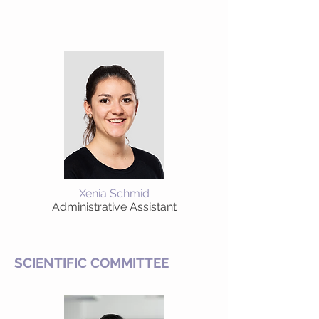
Xenia Schmid
Administrative Assistant
SCIENTIFIC COMMITTEE