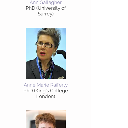
Ann Gallagher
PhD (University of
Surrey)
Anne Marie Rafferty
PhD (King's College
London)