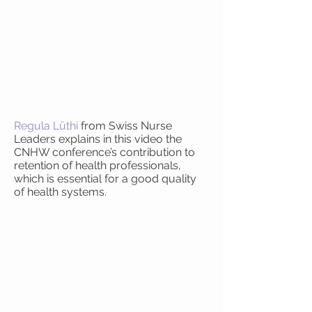
Regula Lüthi
from Swiss Nurse
Leaders explains in this video the
CNHW conference’s contribution to
retention of health professionals,
which is essential for a good quality
of health systems.