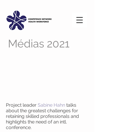
Médias 2021
Project leader
Sabine Hahn
talks
about the greatest challenges for
retaining skilled professionals and
highlights the need of an intl.
conference.