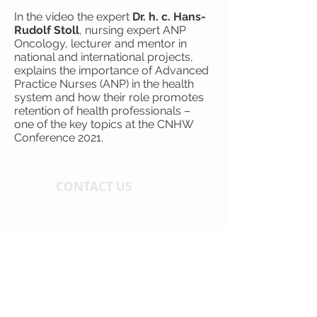
In the video the expert
Dr. h. c. Hans-
Rudolf Stoll
, nursing expert ANP
Oncology, lecturer and mentor in
national and international projects,
explains the importance of Advanced
Practice Nurses (ANP) in the health
system and how their role promotes
retention of health professionals –
one of the key topics at the CNHW
Conference 2021.
CONTACT US
Secretary general
Dr. Tiziana Sala Defilippis
tel. +41 (0) 58 666 67 43
tiziana.sala@supsi.ch
Secretary assistant
Melina Hasler
tel. +41 (0) 31 848 53 41
info@cnhw.ch