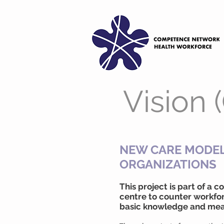
Vision 
NEW CARE MODEL
ORGANIZATIONS
This project is part of a
centre to counter workfor
basic knowledge and mea