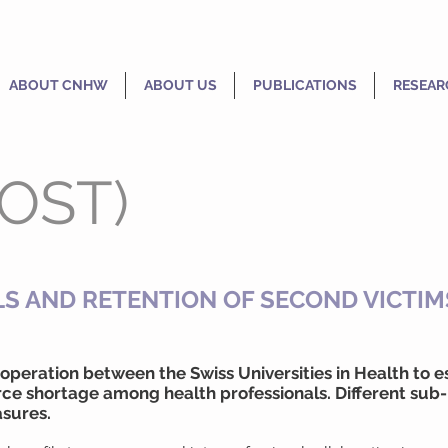
ABOUT CNHW
ABOUT US
PUBLICATIONS
RESEAR
(OST)
S AND RETENTION OF SECOND VICTIM
 cooperation between the Swiss Universities in Health to
ce shortage among health professionals. Different sub-
sures.