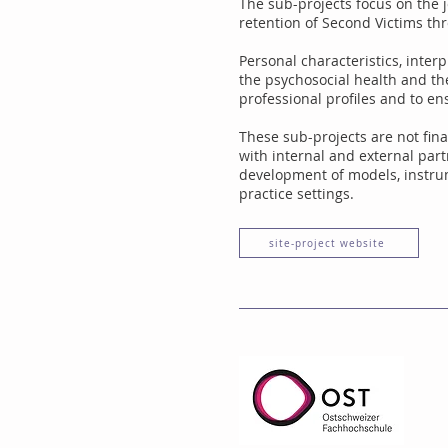
The sub-projects focus on the j
retention of Second Victims thr
Personal characteristics, interp
the psychosocial health and th
professional profiles and to en
These sub-projects are not fina
with internal and external par
development of models, instrum
practice settings.
site-project website