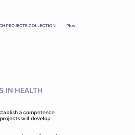
CH PROJECTS COLLECTION
Plus
S IN HEALTH
 establish a competence
projects will develop