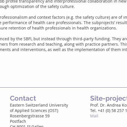
ob profile transparency and interprofessional collaboration in new
ough optimization of the safety culture.
rofessionalism and context factors (e.g. the safety culture) are of 
e performance of health care professionals. The subprojects’ resul
sure retention of health professionals in health organizations.
nced by the SBFI, but instead through third-party funding. They ar
tners from research and teaching, along with practice partners. Th
ents and interventions, as well as the implementation of them int
Contact
Site-proje
Eastern Switzerland University
Prof. Dr. Andrea K
of Applied Sciences (OST)
Tel. +41 (0) 58 257 
Rosenbergstrasse 59
Mail
Postfach
CH-9001 St.Gallen