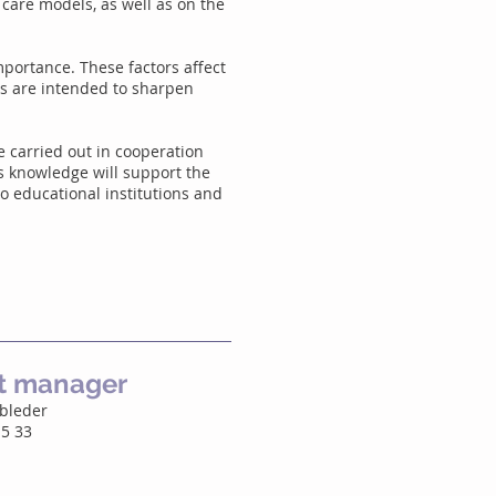
 care models, as well as on the
importance. These factors affect
ts are intended to sharpen
e carried out in cooperation
is knowledge will support the
o educational institutions and
ct manager
obleder
15 33