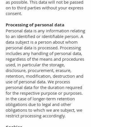
as possible. This data will not be passed
on to third parties without your express
consent.
Processing of personal data
Personal data is any information relating
to an identified or identifiable person. A
data subject is a person about whom
personal data is processed. Processing
includes any handling of personal data,
regardless of the means and procedures
used, in particular the storage,
disclosure, procurement, erasure,
retention, modification, destruction and
use of personal data. We process
personal data for the duration required
for the respective purpose or purposes.
In the case of longer-term retention
obligations due to legal and other
obligations to which we are subject, we
restrict processing accordingly.