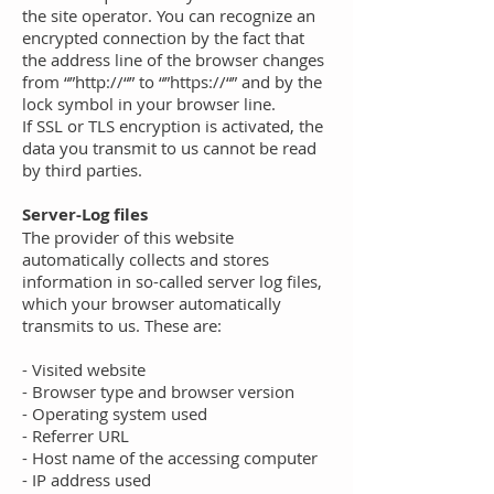
the site operator. You can recognize an
encrypted connection by the fact that
the address line of the browser changes
from “”http://“” to “”https://“” and by the
lock symbol in your browser line.
If SSL or TLS encryption is activated, the
data you transmit to us cannot be read
by third parties.
Server-Log files
The provider of this website
automatically collects and stores
information in so-called server log files,
which your browser automatically
transmits to us. These are:
- Visited website
- Browser type and browser version
- Operating system used
- Referrer URL
- Host name of the accessing computer
- IP address used