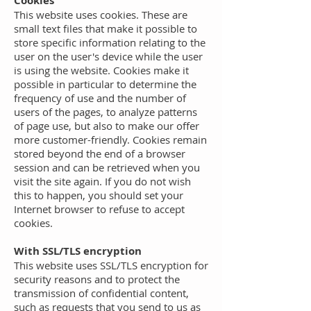
Cookies
This website uses cookies. These are
small text files that make it possible to
store specific information relating to the
user on the user's device while the user
is using the website. Cookies make it
possible in particular to determine the
frequency of use and the number of
users of the pages, to analyze patterns
of page use, but also to make our offer
more customer-friendly. Cookies remain
stored beyond the end of a browser
session and can be retrieved when you
visit the site again. If you do not wish
this to happen, you should set your
Internet browser to refuse to accept
cookies.
With SSL/TLS encryption
This website uses SSL/TLS encryption for
security reasons and to protect the
transmission of confidential content,
such as requests that you send to us as