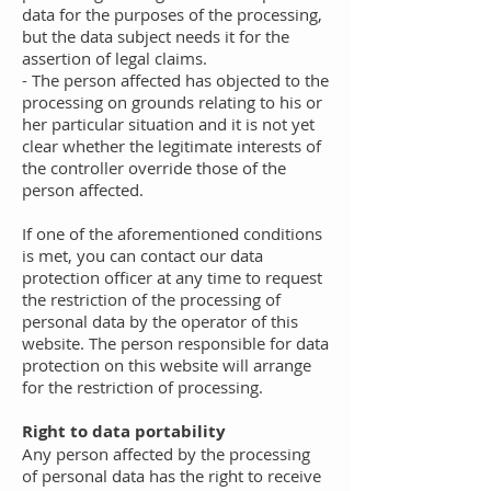
data for the purposes of the processing,
but the data subject needs it for the
assertion of legal claims.
- The person affected has objected to the
processing on grounds relating to his or
her particular situation and it is not yet
clear whether the legitimate interests of
the controller override those of the
person affected.
If one of the aforementioned conditions
is met, you can contact our data
protection officer at any time to request
the restriction of the processing of
personal data by the operator of this
website. The person responsible for data
protection on this website will arrange
for the restriction of processing.
Right to data portability
Any person affected by the processing
of personal data has the right to receive