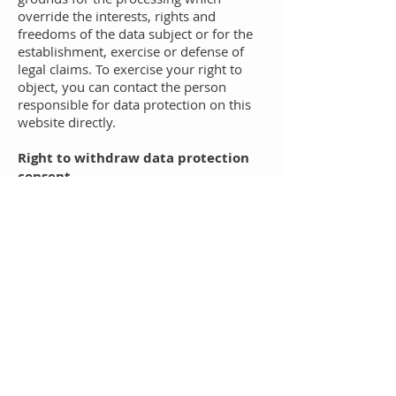
override the interests, rights and
freedoms of the data subject or for the
establishment, exercise or defense of
legal claims. To exercise your right to
object, you can contact the person
responsible for data protection on this
website directly.
Right to withdraw data protection
consent
Any person affected by the processing
of personal data has the right to
withdraw their consent to the
processing of personal data at any time.
If you wish to exercise your right to
withdraw your consent, you can contact
the person responsible for data
protection at any time.
Copyrights
The copyright and all other rights to the
content, images, photos or other files on