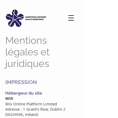
Mentions
légales et
juridiques
IMPRESSION
Hébergeur du site
WIX
Wix Online Platform Limited
Adresse : 1 Grant’s Row, Dublin 2
D02HX96, Ireland.