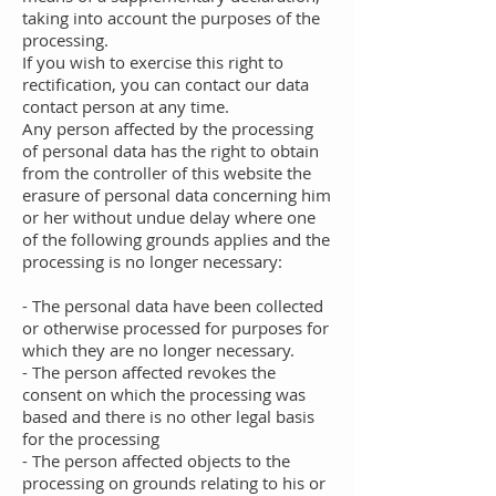
taking into account the purposes of the
processing.
If you wish to exercise this right to
rectification, you can contact our data
contact person at any time.
Any person affected by the processing
of personal data has the right to obtain
from the controller of this website the
erasure of personal data concerning him
or her without undue delay where one
of the following grounds applies and the
processing is no longer necessary:
- The personal data have been collected
or otherwise processed for purposes for
which they are no longer necessary.
- The person affected revokes the
consent on which the processing was
based and there is no other legal basis
for the processing
- The person affected objects to the
processing on grounds relating to his or