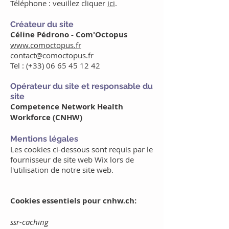
Téléphone : veuillez cliquer
ici
.
Créateur du site
Céline Pédrono - Com'Octopus
www.comoctopus.fr
contact@comoctopus.fr
Tel : (+33)
06 65 45 12 42
Opérateur du site et responsable du
site
Competence Network Health
Workforce (CNHW)
Mentions légales
Les cookies ci-dessous sont requis par le
fournisseur de site web Wix lors de
l'utilisation de notre site web.
Cookies essentiels pour cnhw.ch:
ssr-caching