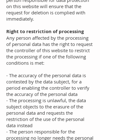
person responsible for data protection
on this website will ensure that the
request for deletion is complied with
immediately.
Right to restriction of processing
Any person affected by the processing
of personal data has the right to request
the controller of this website to restrict
the processing if one of the following
conditions is met:
- The accuracy of the personal data is
contested by the data subject, for a
period enabling the controller to verify
the accuracy of the personal data
- The processing is unlawful, the data
subject objects to the erasure of the
personal data and requests the
restriction of the use of the personal
data instead
- The person responsible for the
processing no longer needs the personal