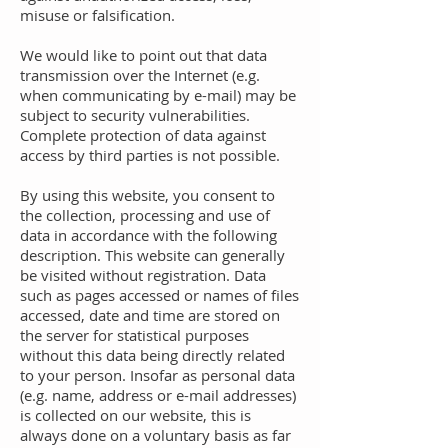
misuse or falsification.
We would like to point out that data
transmission over the Internet (e.g.
when communicating by e-mail) may be
subject to security vulnerabilities.
Complete protection of data against
access by third parties is not possible.
By using this website, you consent to
the collection, processing and use of
data in accordance with the following
description. This website can generally
be visited without registration. Data
such as pages accessed or names of files
accessed, date and time are stored on
the server for statistical purposes
without this data being directly related
to your person. Insofar as personal data
(e.g. name, address or e-mail addresses)
is collected on our website, this is
always done on a voluntary basis as far