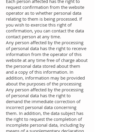
Each person affected has the right to
request confirmation from the website
operator as to whether personal data
relating to them is being processed. If
you wish to exercise this right of
confirmation, you can contact the data
contact person at any time.
Any person affected by the processing
of personal data has the right to receive
information from the operator of this
website at any time free of charge about
the personal data stored about them
and a copy of this information. In
addition, information may be provided
about the purposes of the processing
Any person affected by the processing
of personal data has the right to
demand the immediate correction of
incorrect personal data concerning
them. In addition, the data subject has
the right to request the completion of
incomplete personal data, including by
means of a supplementary declaration,