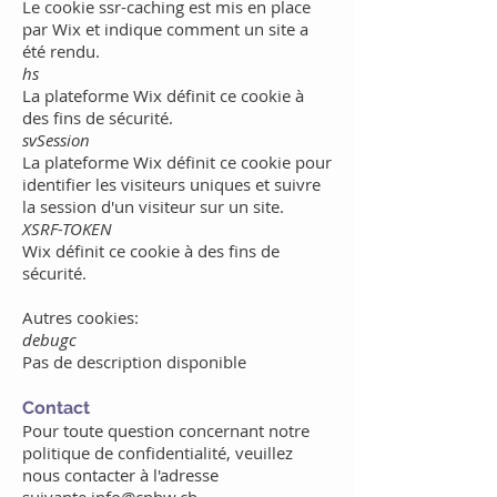
Le cookie ssr-caching est mis en place
par Wix
et indique comment un site a
été rendu.
hs
La plateforme Wix définit ce cookie à
des fins de sécurité.
svSession
La plateforme Wix définit ce cookie pour
identifier les visiteurs uniques et suivre
la session d'un visiteur sur un site.
XSRF-TOKEN
Wix définit ce cookie à des fins de
sécurité.
Autres cookies:
debugc
Pas de description disponible
Contact
Pour toute question concernant notre
politique de confidentialité, veuillez
nous contacter à l'adresse