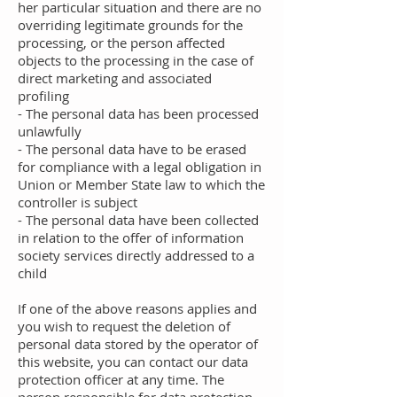
her particular situation and there are no
overriding legitimate grounds for the
processing, or the person affected
objects to the processing in the case of
direct marketing and associated
profiling
- The personal data has been processed
unlawfully
- The personal data have to be erased
for compliance with a legal obligation in
Union or Member State law to which the
controller is subject
- The personal data have been collected
in relation to the offer of information
society services directly addressed to a
child
If one of the above reasons applies and
you wish to request the deletion of
personal data stored by the operator of
this website, you can contact our data
protection officer at any time. The