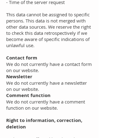
- Time of the server request
This data cannot be assigned to specific
persons. This data is not merged with
other data sources. We reserve the right
to check this data retrospectively if we
become aware of specific indications of
unlawful use.
Contact form
We do not currently have a contact form
on our website.
Newsletter
We do not currently have a newsletter
on our website.
Comment function
We do not currently have a comment
function on our website.
Right to information, correction,
deletion