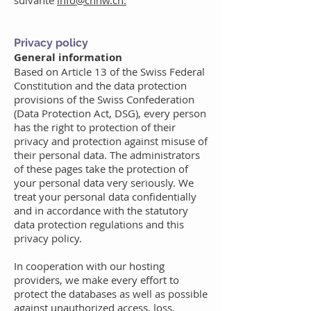
suivante
info@cnhw.ch.
Privacy policy
General information
Based on Article 13 of the Swiss Federal
Constitution and the data protection
provisions of the Swiss Confederation
(Data Protection Act, DSG), every person
has the right to protection of their
privacy and protection against misuse of
their personal data. The administrators
of these pages take the protection of
your personal data very seriously. We
treat your personal data confidentially
and in accordance with the statutory
data protection regulations and this
privacy policy.
In cooperation with our hosting
providers, we make every effort to
protect the databases as well as possible
against unauthorized access, loss,