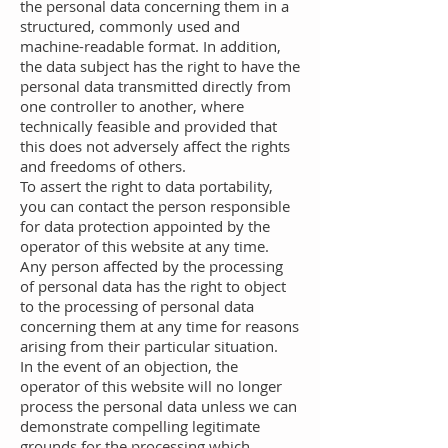
the personal data concerning them in a
structured, commonly used and
machine-readable format. In addition,
the data subject has the right to have the
personal data transmitted directly from
one controller to another, where
technically feasible and provided that
this does not adversely affect the rights
and freedoms of others.
To assert the right to data portability,
you can contact the person responsible
for data protection appointed by the
operator of this website at any time.
Any person affected by the processing
of personal data has the right to object
to the processing of personal data
concerning them at any time for reasons
arising from their particular situation.
In the event of an objection, the
operator of this website will no longer
process the personal data unless we can
demonstrate compelling legitimate
grounds for the processing which