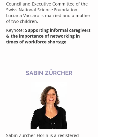
Council and Executive Committee of the
Swiss National Science Foundation.
Luciana Vaccaro is married and a mother
of two children.
Keynote:
Supporting informal caregivers
& the importance of networking in
times of workforce shortage
SABIN ZÜRCHER
Sabin Zürcher-Florin is a registered