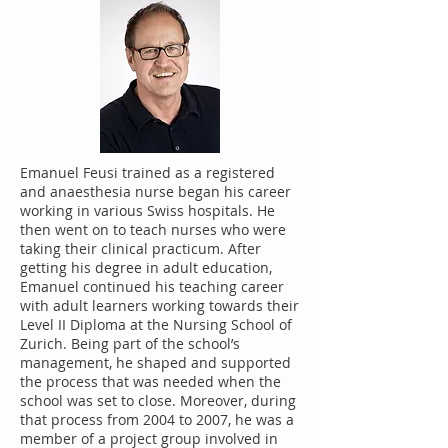
Emanuel Feusi trained as a registered
and anaesthesia nurse began his career
working in various Swiss hospitals. He
then went on to teach nurses who were
taking their clinical practicum. After
getting his degree in adult education,
Emanuel continued his teaching career
with adult learners working towards their
Level II Diploma at the Nursing School of
Zurich. Being part of the school’s
management, he shaped and supported
the process that was needed when the
school was set to close. Moreover, during
that process from 2004 to 2007, he was a
member of a project group involved in