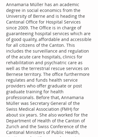
Annamaria Müller has an academic
degree in social economics from the
University of Berne and is heading the
Cantonal Office for Hospital Services
since 2009. The Office is in charge of
guaranteeing hospital services which are
of good quality, affordable and accessible
for all citizens of the Canton. This
includes the surveillance and regulation
of the acute care hospitals, clinics for
rehabilitation and psychiatric care as
well as the terrestrial rescue services on
Bernese territory. The office furthermore
regulates and funds health service
providers who offer graduate or post
graduate training for health
professionals. Before that, Annamaria
Müller was Secretary General of the
Swiss Medical Association (FMH) for
about six years. She also worked for the
Department of Health of the Canton of
Zurich and the Swiss Conference of the
Cantonal Ministers of Public Health,