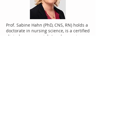
Prof. Sabine Hahn (PhD, CNS, RN) holds a
doctorate in nursing science, is a certified
clinical nurse specialist and a nursing
expert. She heads the division of nursing
and the unit of Applied Research and
Development in Nursing, in the
Department of Health Professionals at
the Bern University of Applied Sciences
(CH). Sabine Hahn conducts research in
the areas of health care staff shortages,
and competence and quality
development in nursing and health
professions. Aggression and work strain,
psychosocial health as well as service-
user involvement, represent her other
fields of research. In the area of service-
user involvement, she promotes
collaboration and involvement with
people experienced in having illness,
thereby gaining their expertise in