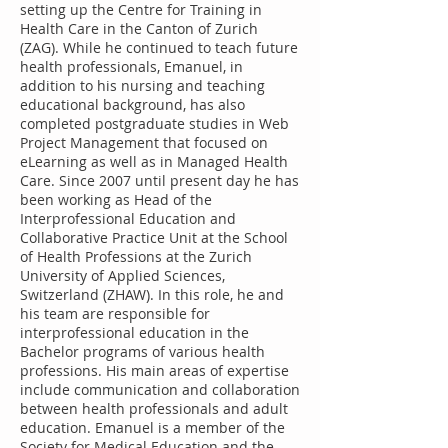
setting up the Centre for Training in
Health Care in the Canton of Zurich
(ZAG). While he continued to teach future
health professionals, Emanuel, in
addition to his nursing and teaching
educational background, has also
completed postgraduate studies in Web
Project Management that focused on
eLearning as well as in Managed Health
Care. Since 2007 until present day he has
been working as Head of the
Interprofessional Education and
Collaborative Practice Unit at the School
of Health Professions at the Zurich
University of Applied Sciences,
Switzerland (ZHAW). In this role, he and
his team are responsible for
interprofessional education in the
Bachelor programs of various health
professions. His main areas of expertise
include communication and collaboration
between health professionals and adult
education. Emanuel is a member of the
Society for Medical Education and the