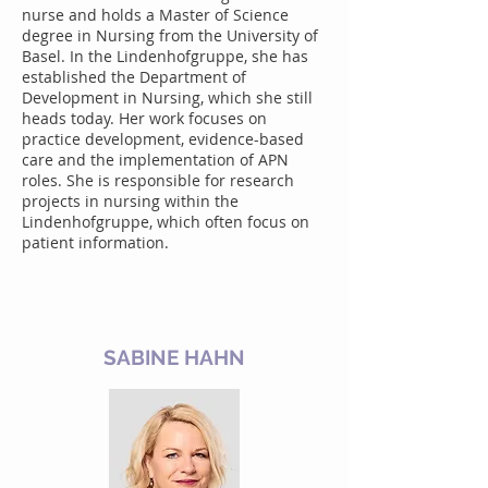
nurse and holds a Master of Science
degree in Nursing from the University of
Basel. In the Lindenhofgruppe, she has
established the Department of
Development in Nursing, which she still
heads today. Her work focuses on
practice development, evidence-based
care and the implementation of APN
roles. She is responsible for research
projects in nursing within the
Lindenhofgruppe, which often focus on
patient information.
SABINE HAHN