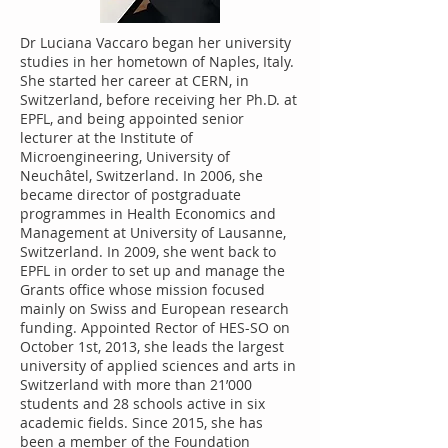
Dr Luciana Vaccaro began her university
studies in her hometown of Naples, Italy.
She started her career at CERN, in
Switzerland, before receiving her Ph.D. at
EPFL, and being appointed senior
lecturer at the Institute of
Microengineering, University of
Neuchâtel, Switzerland. In 2006, she
became director of postgraduate
programmes in Health Economics and
Management at University of Lausanne,
Switzerland. In 2009, she went back to
EPFL in order to set up and manage the
Grants office whose mission focused
mainly on Swiss and European research
funding. Appointed Rector of HES-SO on
October 1st, 2013, she leads the largest
university of applied sciences and arts in
Switzerland with more than 21’000
students and 28 schools active in six
academic fields. Since 2015, she has
been a member of the Foundation