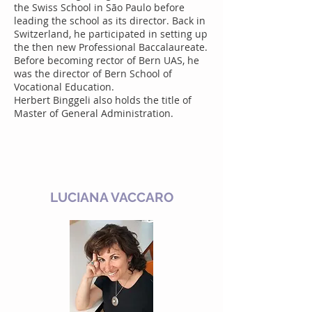
the Swiss School in São Paulo before
leading the school as its director. Back in
Switzerland, he participated in setting up
the then new Professional Baccalaureate.
Before becoming rector of Bern UAS, he
was the director of Bern School of
Vocational Education.
Herbert Binggeli also holds the title of
Master of General Administration.
LUCIANA VACCARO