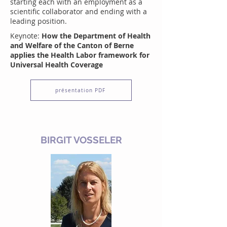
starting each with an employment as a
scientific collaborator and ending with a
leading position.
Keynote:
How the Department of Health
and Welfare of the Canton of Berne
applies the Health Labor framework for
Universal Health Coverage
présentation PDF
BIRGIT VOSSELER