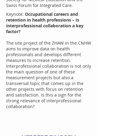
Swiss Forum for Integrated Care.
Keynote:
Occupational careers and
retention in health professions – Is
interprofessional collaboration a key
factor?
The site project of the ZHAW in the CNHW
aims to improve data on health
professionals and develops different
measures to increase retention.
Interprofessional collaboration is not only
the main question of one of these
measurement projects but also a
transversal topic that comes up in the
other projects with focus on retention
and satisfaction. Is this a sign for the
strong relevance of interprofessional
collaboration?