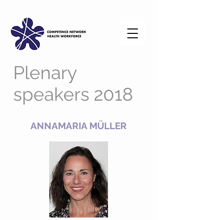
Plenary
speakers 2018
ANNAMARIA MÜLLER