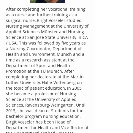
After completing her vocational training
as a nurse and further training as a
surgical-nurse, Birgit Vosseler studied
Nursing Management at the University of
Applied Sciences Münster and Nursing
Science at San Jose State University in CA
/ USA. This was followed by five years as
a Nursing Coordinator, Department of
Health and Environment, Munich and a
time as a research assistant at the
Department of Sport and Health
Promotion at the TU Munich. After
completing her doctorate at the Martin
Luther University, Halle-Wittenberg on
the topic of patient education, in 2005
she became a professor of Nursing
Science at the University of Applied
Sciences, Ravensburg-Weingarten. Until
2015, she was dean of Students for the
bachelor program nursing education.
Birgit Vosseler has been Head of
Department for Health and Vice-Rector at