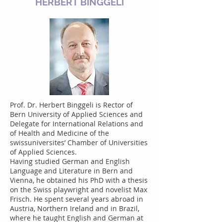
HERBERT BINGGELI
Prof. Dr. Herbert Binggeli is Rector of
Bern University of Applied Sciences and
Delegate for International Relations and
of Health and Medicine of the
swissuniversites’ Chamber of Universities
of Applied Sciences.
Having studied German and English
Language and Literature in Bern and
Vienna, he obtained his PhD with a thesis
on the Swiss playwright and novelist Max
Frisch. He spent several years abroad in
Austria, Northern Ireland and in Brazil,
where he taught English and German at