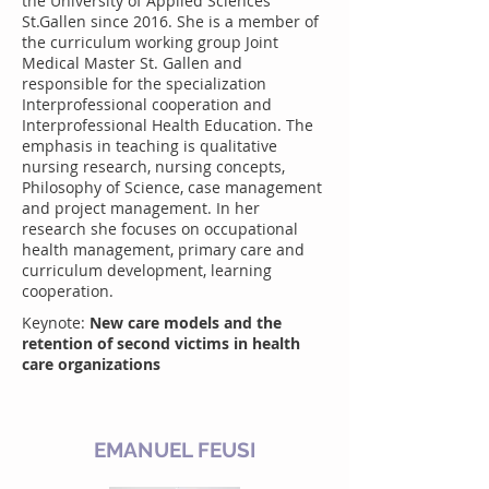
the University of Applied Sciences
St.Gallen since 2016. She is a member of
the curriculum working group Joint
Medical Master St. Gallen and
responsible for the specialization
Interprofessional cooperation and
Interprofessional Health Education. The
emphasis in teaching is qualitative
nursing research, nursing concepts,
Philosophy of Science, case management
and project management. In her
research she focuses on occupational
health management, primary care and
curriculum development, learning
cooperation.
Keynote:
New care models and the
retention of second victims in health
care organizations
EMANUEL FEUSI