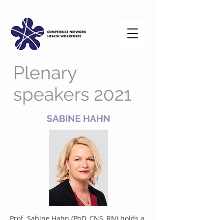
Plenary
speakers 2021
SABINE HAHN
Prof. Sabine Hahn (PhD, CNS, RN) holds a