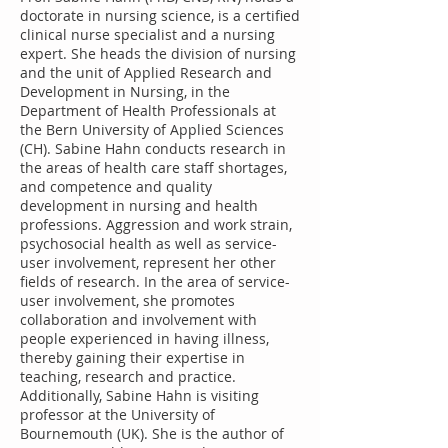
doctorate in nursing science, is a certified
clinical nurse specialist and a nursing
expert. She heads the division of nursing
and the unit of Applied Research and
Development in Nursing, in the
Department of Health Professionals at
the Bern University of Applied Sciences
(CH). Sabine Hahn conducts research in
the areas of health care staff shortages,
and competence and quality
development in nursing and health
professions. Aggression and work strain,
psychosocial health as well as service-
user involvement, represent her other
fields of research. In the area of service-
user involvement, she promotes
collaboration and involvement with
people experienced in having illness,
thereby gaining their expertise in
teaching, research and practice.
Additionally, Sabine Hahn is visiting
professor at the University of
Bournemouth (UK). She is the author of