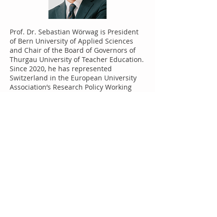
Prof. Dr. Sebastian Wörwag is President
of Bern University of Applied Sciences
and Chair of the Board of Governors of
Thurgau University of Teacher Education.
Since 2020, he has represented
Switzerland in the European University
Association’s Research Policy Working
Group. He previously headed St. Gallen
University of Applied Sciences and
served as chair of an international
network of universities. With a doctorate
in economics, he also co-founded the
PHW Business School and was co-owner
of the KS Group, a private educational
institution with sites in St. Gallen, Zurich,
Basel and Bern. His research over the
years has focused on New Work
Transition, Digitalisation, Work culture
and Workspaces and he has published
several books on these topics. He
continues to play an active role in the