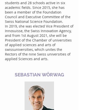
students and 28 schools active in six
academic fields. Since 2015, she has
been a member of the Foundation
Council and Executive Committee of the
Swiss National Science Foundation.
In 2019, she was elected Vice President of
Innosuisse, the Swiss Innovation Agency,
and from 1st August 2021, she will be
President of the Chamber of universities
of applied sciences and arts of
swissuniversities, which unites the
Rectors of the nine Swiss universities of
applied Sciences and arts.
SEBASTIAN WÖRWAG