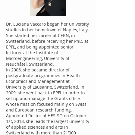
Dr. Luciana Vaccaro began her university
studies in her hometown of Naples, Italy.
She started her career at CERN, in
Switzerland, before receiving her PhD. at
EPFL, and being appointed senior
lecturer at the Institute of
Microengineering, University of
Neuchâtel, Switzerland.
In 2006, she became director of
postgraduate programmes in Health
Economics and Management at
University of Lausanne, Switzerland. In
2009, she went back to EPFL in order to
set up and manage the Grants office
whose mission focused mainly on Swiss
and European research funding.
Appointed Rector of HES-SO on October
1st, 2013, she leads the largest university
of applied sciences and arts in
Switzerland with more than 21’000