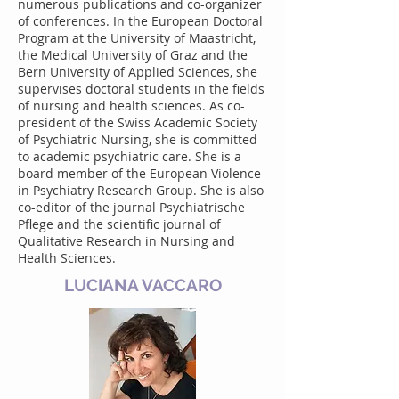
numerous publications and co-organizer
of conferences. In the European Doctoral
Program at the University of Maastricht,
the Medical University of Graz and the
Bern University of Applied Sciences, she
supervises doctoral students in the fields
of nursing and health sciences. As co-
president of the Swiss Academic Society
of Psychiatric Nursing, she is committed
to academic psychiatric care. She is a
board member of the European Violence
in Psychiatry Research Group. She is also
co-editor of the journal Psychiatrische
Pflege and the scientific journal of
Qualitative Research in Nursing and
Health Sciences.
LUCIANA VACCARO