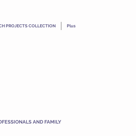
CH PROJECTS COLLECTION
Plus
OFESSIONALS AND FAMILY