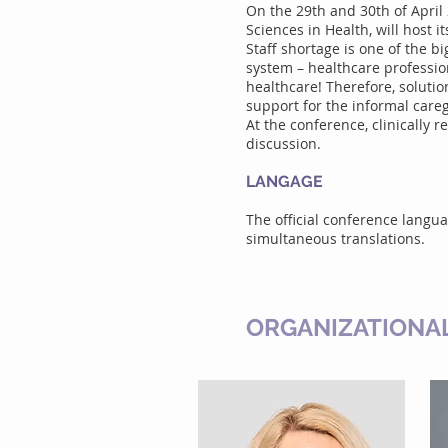
On the 29th and 30th of April
Sciences in Health, will host 
Staff shortage is one of the 
system – healthcare profession
healthcare! Therefore, soluti
support for the informal care
At the conference, clinically r
discussion.
LANGAGE
The official conference langu
simultaneous translations.
ORGANIZATIONA