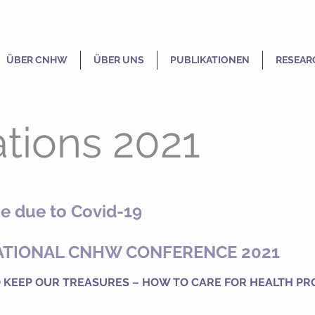
ÜBER CNHW
ÜBER UNS
PUBLIKATIONEN
RESEAR
tions 2021
e due to Covid-19
ATIONAL CNHW CONFERENCE 2021
 KEEP OUR TREASURES – HOW TO CARE FOR HEALTH PR