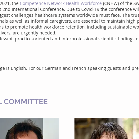
 2021, the
Competence Network Health Workforce
(CNHW) of the Swi
its 2nd International Conference. Due to Covid-19 the conference wil
biggest challenges healthcare systems worldwide must face. The tru
als as well as informal caregivers, are essential to maintain high p
ons to promote health workforce retention, including sustainable wo
givers, are urgently needed.
elevant, practice-oriented and interprofessional scientific findings o
age is English. For our German and French speaking guests and pr
L COMMITTEE