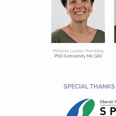
Mélanie Lavoie-Tremblay
PhD (University Mc Gill)
SPECIAL THANKS