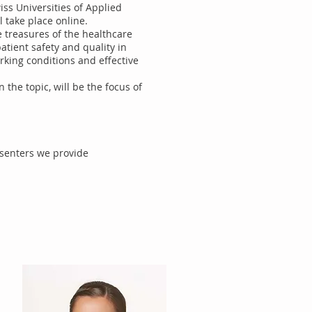
ss Universities of Applied
l take place online.
e treasures of the healthcare
atient safety and quality in
rking conditions and effective
n the topic, will be the focus of
esenters we provide