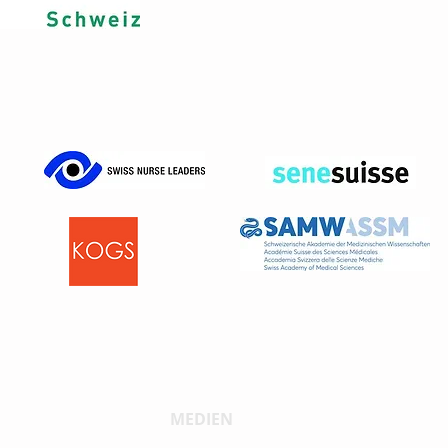
MEDIEN