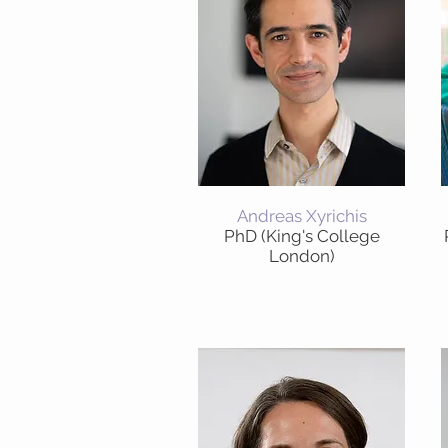
Andreas Xyrichis
PhD (King's College
London)