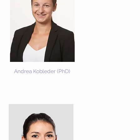
Andrea Kobleder
(PhD)