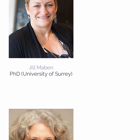
Jill Maben
PhD (University of Surrey)