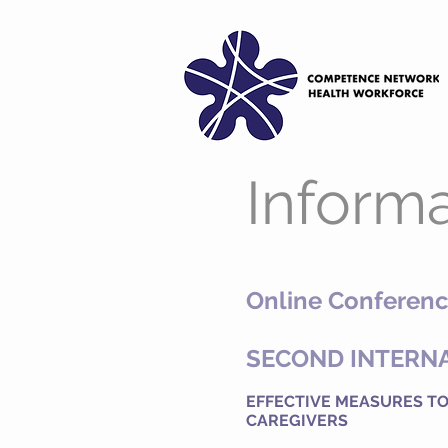
Informa
Online Conferenc
SECOND INTERN
EFFECTIVE MEASURES TO
CAREGIVERS