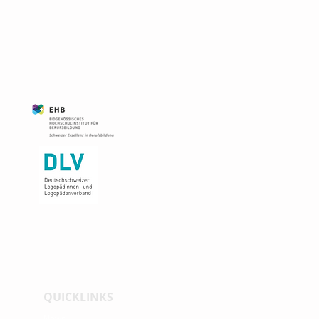
QUICKLINKS
News