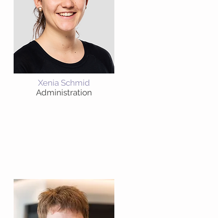
Xenia Schmid
Administration