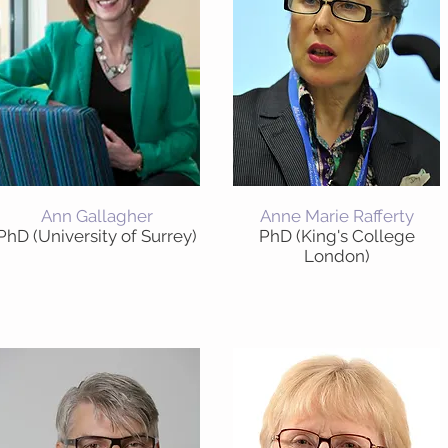
Ann Gallagher
Anne Marie Rafferty
PhD (University of Surrey)
PhD (King's College
London)