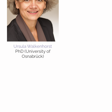
Ursula Walkenhorst
PhD (University of
Osnabrück)