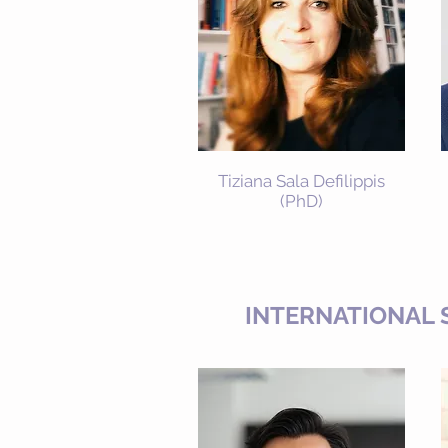
Tiziana Sala Defilippis
(PhD)
INTERNATIONAL 