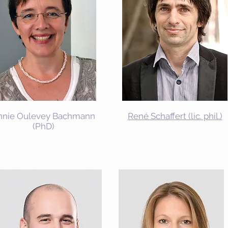
nnie Oulevey Bachmann
René Schaffert (lic. phil.)
(PhD)