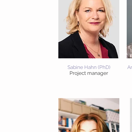
Sabine Hahn (PhD)
A
Project manager