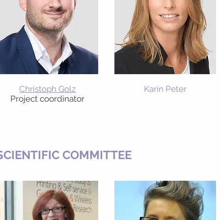
Christoph Golz
Karin Peter
Project coordinator
SCIENTIFIC COMMITTEE