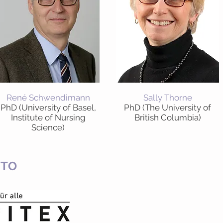
René Schwendimann
Sally Thorne
PhD (University of Basel,
PhD (The University of
Institute of Nursing
British Columbia)
Science)
 TO