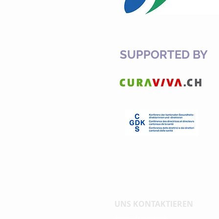
SUPPORTED BY
UNS KONTAKTIEREN
Generalsekretärin