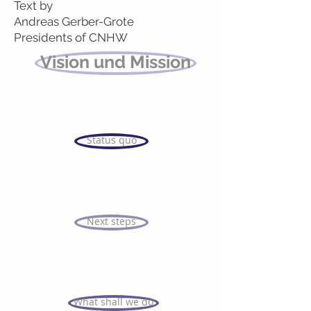
Text by
Andreas Gerber-Grote
Presidents of CNHW
Vision und Mission
Status quo
Next steps
What shall we do