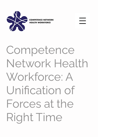
Competence
Network Health
Workforce: A
Unification of
Forces at the
Right Time