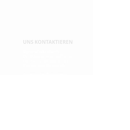
UNS KONTAKTIEREN
Generalsekretärin
Dr. Tiziana Sala Defilippis
tel. +41 (0) 58 666 67 43
tiziana.sala@supsi.ch
Assistentin Sekretärin
Melina Hasler
tel. +41 (0) 31 848 53 41
info@cnhw.ch
MEDIEN