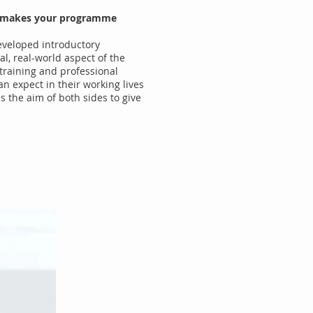
hat makes your programme
developed introductory
l, real-world aspect of the
f training and professional
an expect in their working lives
s the aim of both sides to give