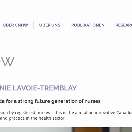
ÜBER CNHW
ÜBER UNS
PUBLIKATIONEN
RESEAR
ew
NIE LAVOIE-TREMBLAY
a for a strong future generation of nurses
ession by registered nurses – this is the aim of an innovative Can
nd practice in the health sector.