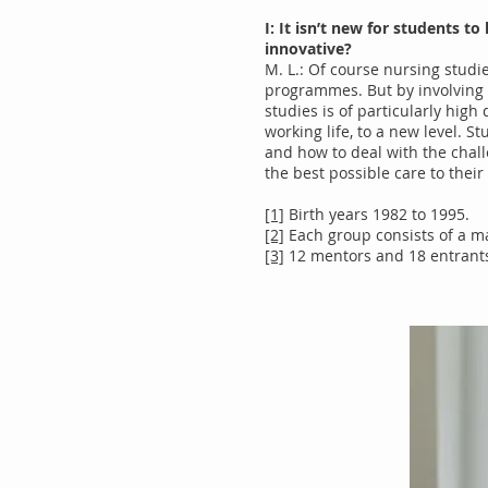
I: It isn’t new for students 
innovative?
M. L.: Of course nursing studi
programmes. But by involving 
studies is of particularly high 
working life, to a new level. S
and how to deal with the challe
the best possible care to their
[1]
Birth years 1982 to 1995.
[2]
Each group consists of a m
[3]
12 mentors and 18 entrants 