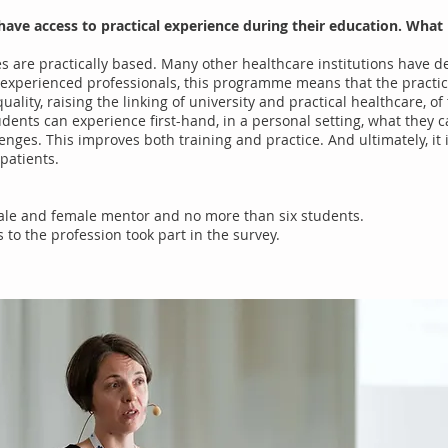
to have access to practical experience during their education. W
es are practically based. Many other healthcare institutions have 
experienced professionals, this programme means that the practica
quality, raising the linking of university and practical healthcare, o
tudents can experience first-hand, in a personal setting, what they c
nges. This improves both training and practice. And ultimately, it i
 patients.
ale and female mentor and no more than six students.
to the profession took part in the survey.