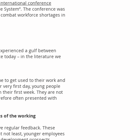
t international conference
are System”. The conference was
 combat workforce shortages in
 experienced a gulf between
e today – in the literature we
me to get used to their work and
 very first day, young people
n their first week. They are not
refore often presented with
ns of the working
ve regular feedback. These
ut not least, younger employees
d development prospects.