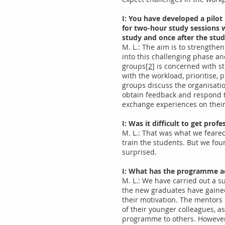
I: You have developed a pilot
for two-hour study sessions w
study and once after the stud
M. L.: The aim is to strengthe
into this challenging phase an
groups
[2]
is concerned with s
with the workload, prioritise,
groups discuss the organisatio
obtain feedback and respond to
exchange experiences on thei
I: Was it difficult to get pr
M. L.: That was what we feared 
train the students. But we fou
surprised.
I: What has the programme a
M. L.: We have carried out a s
the new graduates have gained 
their motivation. The mentors
of their younger colleagues, a
programme to others. However, 