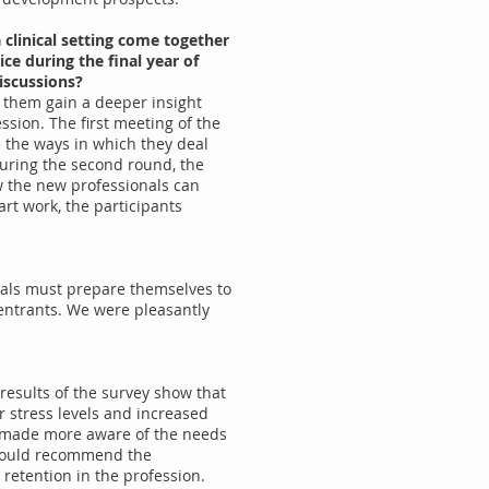
clinical setting come together
ce during the final year of
iscussions?
p them gain a deeper insight
ssion. The first meeting of the
 the ways in which they deal
During the second round, the
ow the new professionals can
rt work, the participants
ionals must prepare themselves to
 entrants. We were pleasantly
 results of the survey show that
r stress levels and increased
n made more aware of the needs
d would recommend the
 retention in the profession.