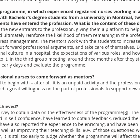
 programme, in which experienced registered nurses working in a 
ith Bachelor’s degree students from a university in Montréal, twi
ents have entered the profession. What is the content of these d
n the new entrants to the profession, giving them a platform to hel
d ultimately reinforce the likelihood of them remaining in the profe
tress management. The mentors work with the students to increase
 put forward professional arguments, and take care of themselves. 
nal culture in a hospital, the expectations of various roles, and h
 it. In the third group meeting, around three months after they sta
r early days and evaluate the programme.
ofessional nurses to come forward as mentors?
to begin with – after all, it is an unpaid activity and the profess
nd a great willingness on the part of professionals to support new
chieved?
urvey to obtain data on the effectiveness of the programme
[3]
. The
in self-confidence, have learned to obtain feedback, reduced thei
 have also reported the experience to be enriching, and have bee
s well as improving their teaching skills. 80% of those questione
it is still too early to judge whether the programme will affect the