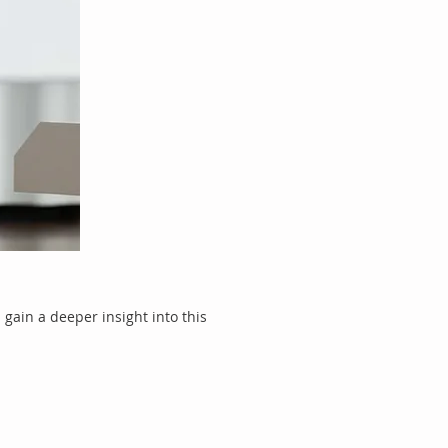
gain a deeper insight into this