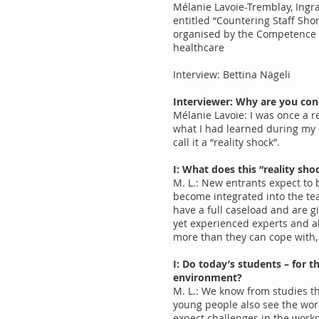
Mélanie Lavoie-Tremblay, Ingra
entitled “Countering Staff Sh
organised by the Competence 
healthcare
Interview: Bettina Nägeli
Interviewer: Why are you con
Mélanie Lavoie: I was once a r
what I had learned during my ed
call it a “reality shock”.
I: What does this “reality sh
M. L.: New entrants expect to 
become integrated into the tea
have a full caseload and are gi
yet experienced experts and al
more than they can cope with, 
I: Do today’s students – for 
environment?
M. L.: We know from studies th
young people also see the work
expect challenges in the work