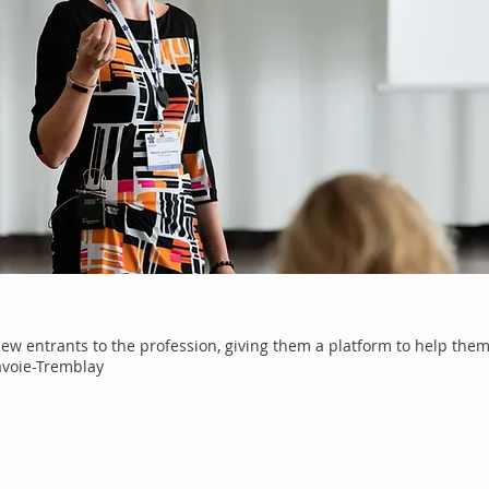
new entrants to the profession, giving them a platform to help them 
avoie-Tremblay