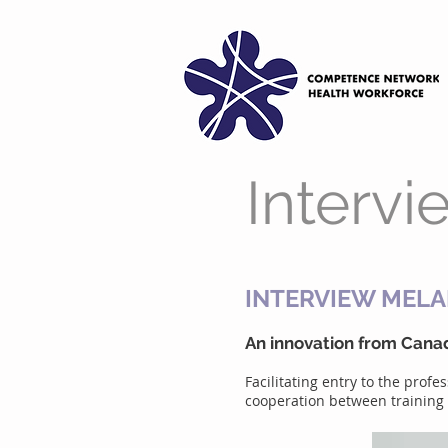
Intervi
INTERVIEW MELA
An innovation from Canad
Facilitating entry to the prof
cooperation between training a