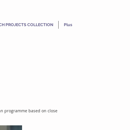
CH PROJECTS COLLECTION
Plus
adian programme based on close