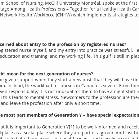
m School of Nursing, McGill University Montréal, spoke at the
firs
ortage Among Health Professions – Together for a Healthy Health C
Network Health Workforce (CNHW) which implements strategies to
cerned about entry to the profession by registered nurses?
egistered nurse myself, and my entry into practice was stressful. I
ucation and training, and my working life. This gulf is still in plac
ock” mean for the next generation of nurses?
be given support when they start a new post, that they will have ti
m. Instead, the workload for nurses in Canada is severe. From their
ven responsibility; it is not unusual for them to have a night shift i
l this leads to mental stress. Newcomers to the profession are the
and leave the profession after only a short time.
the most part members of Generation Y – have special expectatio
at it is important to Generation Y
[1]
to be well-informed and recei
place as a social place where they are part of a group. And last b
place to help them grow – in a healthy way – and closely associate