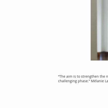
“The aim is to strengthen the 
challenging phase.” Mélanie L