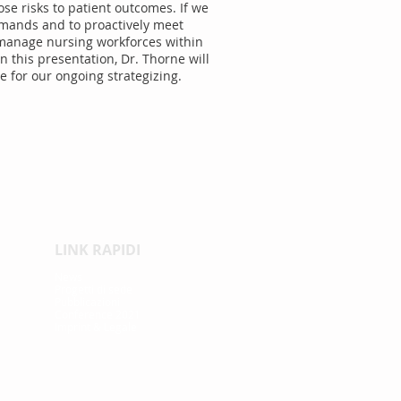
se risks to patient outcomes. If we
demands and to proactively meet
o manage nursing workforces within
 this presentation, Dr. Thorne will
e for our ongoing strategizing.
LINK RAPIDI
News
Proge
tti di sede
Pubblicazioni
Conference 2021
Imprint & Legale