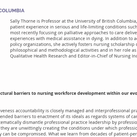
 COLUMBIA
Sally Thorne is Professor at the University of British Columbia
patient experience in serious and life-limiting conditions suc
most recently focusing on palliative approaches to care delive
experiences with medical assistance in dying. In addition to 
policy organizations, she actively fosters nursing scholarshi
philosophical and methodological activities and in her role as 
Qualitative Health Research and Editor-in-Chief of Nursing In
uctural barriers to nursing workforce development within our evo
tiveness accountability is closely managed and interprofessional pra
ended barriers to enactment of its ideals as regards systems of ca
tematically dismantle professional practice leadership by professio
, they are unwittingly creating the conditions under which profess
ry can be compromised. What we learn from decades of patient-per