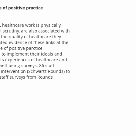
 of positive practice
 healthcare work is physically,
 scrutiny, are also associated with
 the quality of healthcare they
ited evidence of these links at the
e of positive parctice
s to implement their ideals and
ents experiences of healthcare and
well-being surveys; 86 staff
e intervention (Schwartz Rounds) to
 staff surveys from Rounds