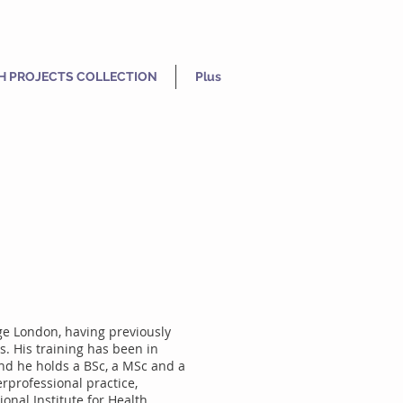
H PROJECTS COLLECTION
Plus
ge London, having previously
s. His training has been in
and he holds a BSc, a MSc and a
erprofessional practice,
onal Institute for Health