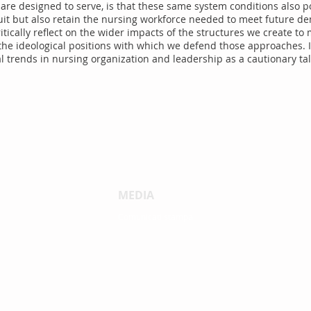
re designed to serve, is that these same system conditions also po
ruit but also retain the nursing workforce needed to meet future 
tically reflect on the wider impacts of the structures we create t
he ideological positions with which we defend those approaches. In
 trends in nursing organization and leadership as a cautionary tal
MEDIA
Comunicati stampa