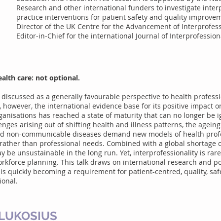
Research and other international funders to investigate inte
practice interventions for patient safety and quality improve
Director of the UK Centre for the Advancement of Interprofes
Editor-in-Chief for the international Journal of Interprofession
alth care: not optional.
 discussed as a generally favourable perspective to health profess
 however, the international evidence base for its positive impact o
ganisations has reached a state of maturity that can no longer be 
ges arising out of shifting health and illness patterns, the ageing 
and non-communicable diseases demand new models of health profe
 rather than professional needs. Combined with a global shortage o
y be unsustainable in the long run. Yet, interprofessionality is rare
workforce planning. This talk draws on international research and p
 is quickly becoming a requirement for patient-centred, quality, saf
ional.
-LUKOSIUS