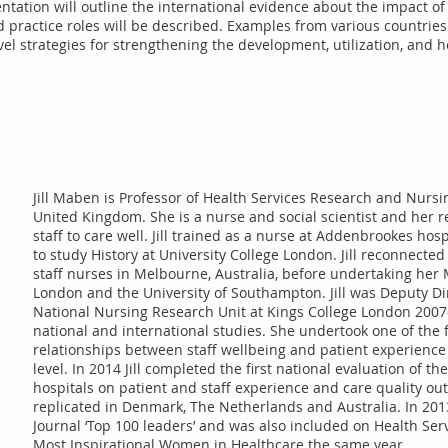
entation will outline the international evidence about the impact of
 practice roles will be described. Examples from various countries w
el strategies for strengthening the development, utilization, and h
Jill Maben is Professor of Health Services Research and Nursin
United Kingdom. She is a nurse and social scientist and her 
staff to care well. Jill trained as a nurse at Addenbrookes hos
to study History at University College London. Jill reconnect
staff nurses in Melbourne, Australia, before undertaking her 
London and the University of Southampton. Jill was Deputy Dir
National Nursing Research Unit at Kings College London 2007
national and international studies. She undertook one of the 
relationships between staff wellbeing and patient experience
level. In 2014 Jill completed the first national evaluation of 
hospitals on patient and staff experience and care quality ou
replicated in Denmark, The Netherlands and Australia. In 2013 
Journal ‘Top 100 leaders’ and was also included on Health Servi
Most Inspirational Women in Healthcare the same year.