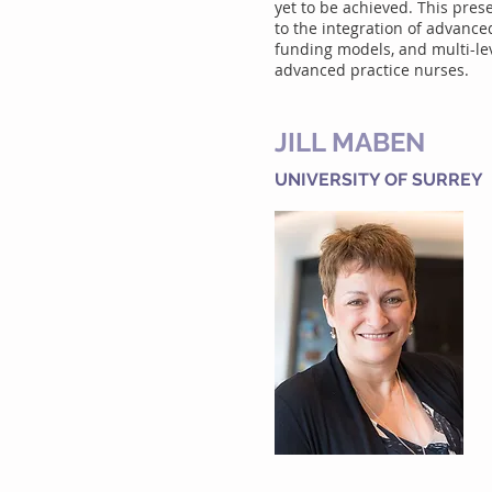
yet to be achieved. This pres
to the integration of advanced
funding models, and multi-lev
advanced practice nurses.
JILL MABEN
UNIVERSITY OF SURREY