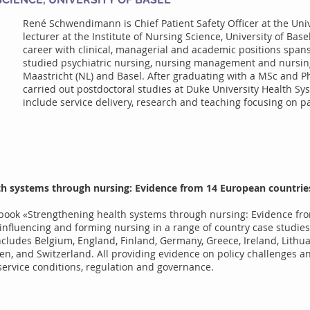
René Schwendimann is Chief Patient Safety Officer at the Univ
lecturer at the Institute of Nursing Science, University of Base
career with clinical, managerial and academic positions spa
studied psychiatric nursing, nursing management and nursing
Maastricht (NL) and Basel. After graduating with a MSc and P
carried out postdoctoral studies at Duke University Health Sys
include service delivery, research and teaching focusing on pa
th systems through nursing: Evidence from 14 European countries
he book «Strengthening health systems through nursing: Evidence f
influencing and forming nursing in a range of country case studies
ncludes Belgium, England, Finland, Germany, Greece, Ireland, Lithu
en, and Switzerland. All providing evidence on policy challenges a
, service conditions, regulation and governance.