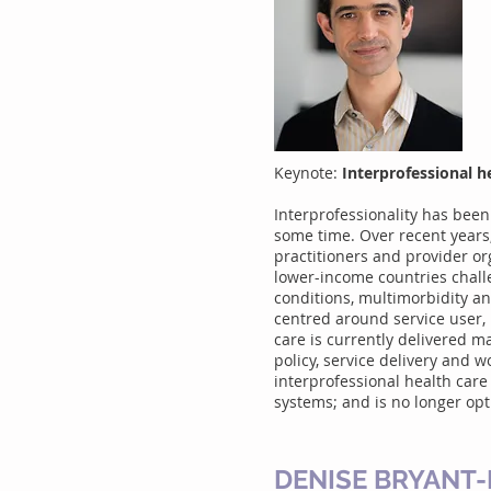
Keynote:
Interprofessional he
Interprofessionality has been
some time. Over recent years,
practitioners and provider or
lower-income countries challen
conditions, multimorbidity 
centred around service user,
care is currently delivered ma
policy, service delivery and 
interprofessional health care
systems; and is no longer opt
DENISE BRYANT