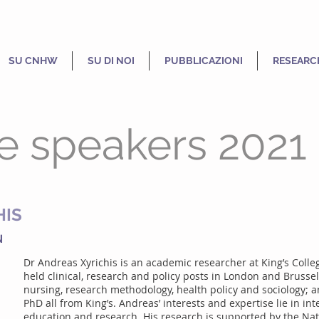
SU CNHW
SU DI NOI
PUBBLICAZIONI
RESEARC
e speakers 2021
HIS
N
Dr Andreas Xyrichis is an academic researcher at King’s Colle
held clinical, research and policy posts in London and Brussel
nursing, research methodology, health policy and sociology; 
PhD all from King’s. Andreas’ interests and expertise lie in int
education and research. His research is supported by the Nati