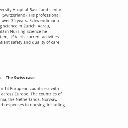
ersity Hospital Basel and senior
l (Switzerland). His professional
ns over 35 years. Schwendimann
 science in Zurich, Aarau,
hD in Nursing Science he
tem, USA. His current activities
tient safety and quality of care
 – The Swiss case
rom 14 European countries» with
 across Europe. The countries of
ania, the Netherlands, Norway,
nd responses in nursing, including