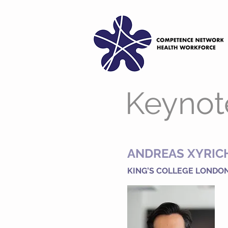
Keynot
ANDREAS XYRIC
KING’S COLLEGE LONDO