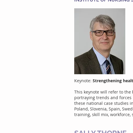
Keynote:
Strengthening heal
This keynote will refer to t
portraying trends and forces 
these national case studies i
Poland, Slovenia, Spain, Swed
training, skill mix, workforce