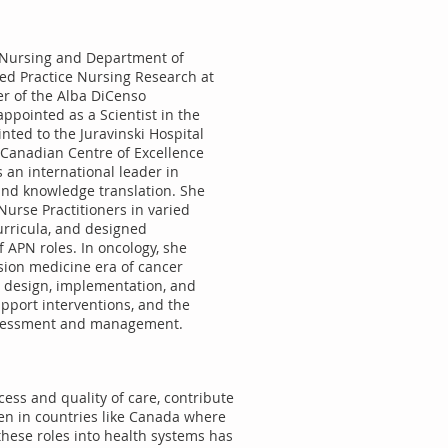
of Nursing and Department of
ed Practice Nursing Research at
er of the Alba DiCenso
ppointed as a Scientist in the
nted to the Juravinski Hospital
e Canadian Centre of Excellence
 an international leader in
and knowledge translation. She
urse Practitioners in varied
urricula, and designed
 APN roles. In oncology, she
sion medicine era of cancer
he design, implementation, and
pport interventions, and the
assessment and management.
ess and quality of care, contribute
ven in countries like Canada where
these roles into health systems has