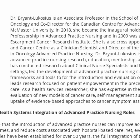
Dr. Bryant-Lukosius is an Associate Professor in the School 
Oncology and Co-Director for the Canadian Centre for Advanc
McMaster University. In 2018, she became the inaugural hold
Professorship in Advanced Practice Nursing and in 2009 was a
Escarpment Cancer Research Institute. She is also cross appoi
and Cancer Centre as a Clinician Scientist and Director of th
in Oncology Advanced Practice Nursing. Dr. Bryant-Lukosius is
advanced practice nursing research, education, mentorship, 
has conducted research about Clinical Nurse Specialists and N
settings, led the development of advanced practice nursing c
frameworks and tools to for the introduction and evaluation of
leads research focused on patient empowerment in the preci
care. As a health services researcher, she has expertise in t
evaluation of new models of cancer care, self-management su
uptake of evidence-based approaches to cancer symptom 
Health Systems Integration of Advanced Practice Nursing Roles
 that the introduction of advanced practice nurses can improve acc
omes, and reduce costs associated with hospital-based care. Yet, e
es have been established for over 50 years, the full integration of 