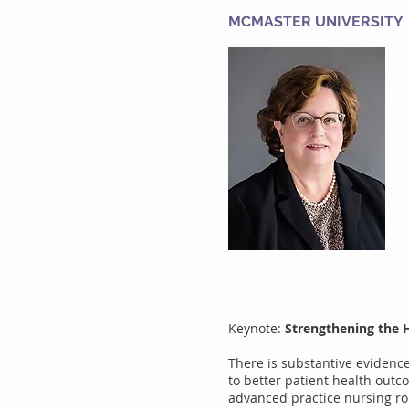
MCMASTER UNIVERSITY
Keynote:
Strengthening the 
There is substantive evidence
to better patient health outc
advanced practice nursing rol