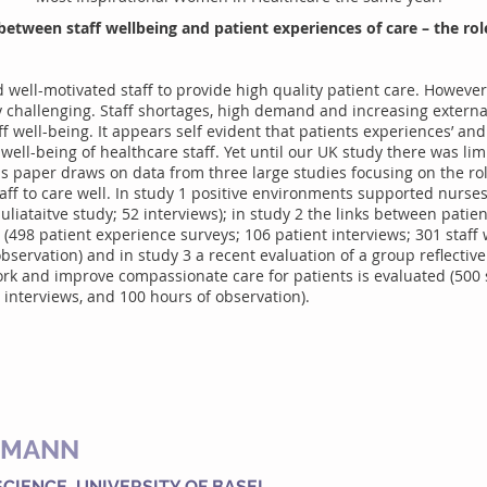
between staff wellbeing and patient experiences of care – the role
well-motivated staff to provide high quality patient care. However,
y challenging. Staff shortages, high demand and increasing external
f well-being. It appears self evident that patients experiences’ and
well-being of healthcare staff. Yet until our UK study there was lim
is paper draws on data from three large studies focusing on the rol
ff to care well. In study 1 positive environments supported nurse
quliataitve study; 52 interviews); in study 2 the links between pati
d (498 patient experience surveys; 106 patient interviews; 301 staff 
bservation) and in study 3 a recent evaluation of a group reflectiv
work and improve compassionate care for patients is evaluated (500
interviews, and 100 hours of observation).
IMANN
SCIENCE, UNIVERSITY OF BASEL