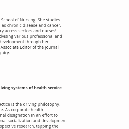
, School of Nursing. She studies
h as chronic disease and cancer,
ry across sectors and nurses’
advising various professional and
p development through her
Associate Editor of the journal
quiry.
lving systems of health service
ctice is the driving philosophy,
re. As corporate health
nal designation in an effort to
ional socialization and development
spective research, tapping the