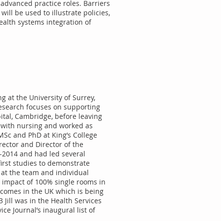
 advanced practice roles. Barriers
ill be used to illustrate policies,
ealth systems integration of
g at the University of Surrey,
research focuses on supporting
pital, Cambridge, before leaving
ed with nursing and worked as
MSc and PhD at King’s College
ector and Director of the
-2014 and had led several
first studies to demonstrate
 at the team and individual
the impact of 100% single rooms in
tcomes in the UK which is being
Jill was in the Health Services
ce Journal’s inaugural list of