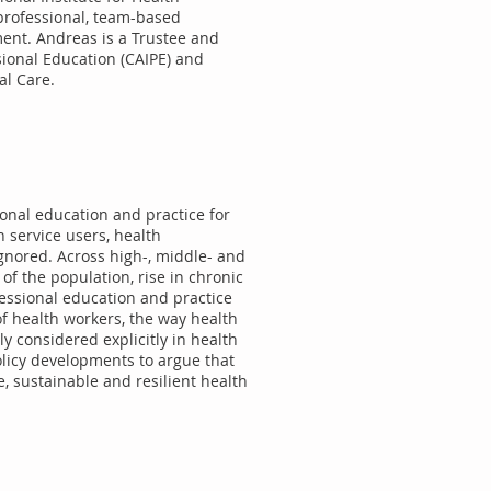
rprofessional, team-based
ment. Andreas is a Trustee and
sional Education (CAIPE) and
al Care.
ional education and practice for
n service users, health
ignored. Across high-, middle- and
of the population, rise in chronic
ssional education and practice
f health workers, the way health
ly considered explicitly in health
olicy developments to argue that
e, sustainable and resilient health