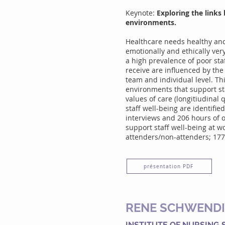
Keynote:
Exploring the links 
environments.
Healthcare needs healthy and 
emotionally and ethically ver
a high prevalence of poor staf
receive are influenced by the 
team and individual level. Th
environments that support sta
values of care (longitiudinal 
staff well-being are identifie
interviews and 206 hours of o
support staff well-being at 
attenders/non-attenders; 177 
présentation PDF
RENE SCHWEND
INSTITUTE OF NURSING 