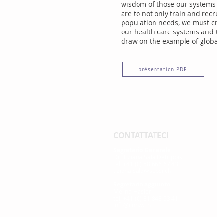
wisdom of those our systems a
are to not only train and rec
population needs, we must cri
our health care systems and t
draw on the example of global
présentation PDF
CONTATTATECI
Segretario Generale
Dr. Tiziana Sala Defilippis
tel. +41 (0) 58 666 67 43
tiziana.sala@supsi.ch
Segretario aggiunto
Melina Hasler
tel. +41 (0) 31 848 53 41
info@cnhw.ch