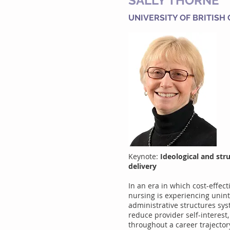
SALLY THORNE
UNIVERSITY OF BRITISH
Keynote:
Ideological and str
delivery
In an era in which cost-effec
nursing is experiencing unint
administrative structures sys
reduce provider self-interest
throughout a career trajecto