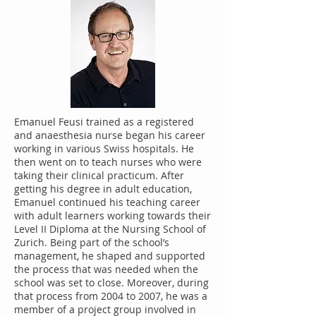
Emanuel Feusi trained as a registered
and anaesthesia nurse began his career
working in various Swiss hospitals. He
then went on to teach nurses who were
taking their clinical practicum. After
getting his degree in adult education,
Emanuel continued his teaching career
with adult learners working towards their
Level II Diploma at the Nursing School of
Zurich. Being part of the school’s
management, he shaped and supported
the process that was needed when the
school was set to close. Moreover, during
that process from 2004 to 2007, he was a
member of a project group involved in