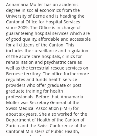
Annamaria Müller has an academic
degree in social economics from the
University of Berne and is heading the
Cantonal Office for Hospital Services
since 2009. The Office is in charge of
guaranteeing hospital services which are
of good quality, affordable and accessible
for all citizens of the Canton. This
includes the surveillance and regulation
of the acute care hospitals, clinics for
rehabilitation and psychiatric care as
well as the terrestrial rescue services on
Bernese territory. The office furthermore
regulates and funds health service
providers who offer graduate or post
graduate training for health
professionals. Before that, Annamaria
Müller was Secretary General of the
Swiss Medical Association (FMH) for
about six years. She also worked for the
Department of Health of the Canton of
Zurich and the Swiss Conference of the
Cantonal Ministers of Public Health,