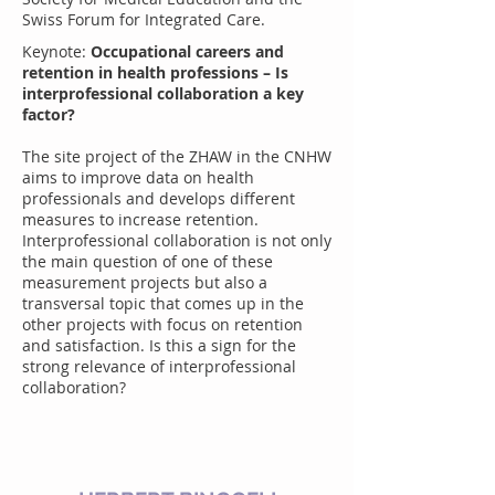
Swiss Forum for Integrated Care.
Keynote:
Occupational careers and
retention in health professions – Is
interprofessional collaboration a key
factor?
The site project of the ZHAW in the CNHW
aims to improve data on health
professionals and develops different
measures to increase retention.
Interprofessional collaboration is not only
the main question of one of these
measurement projects but also a
transversal topic that comes up in the
other projects with focus on retention
and satisfaction. Is this a sign for the
strong relevance of interprofessional
collaboration?