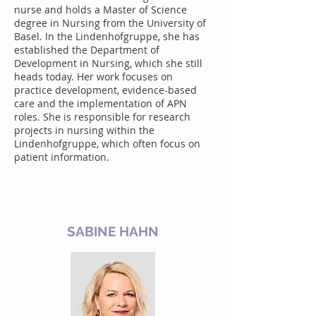
nurse and holds a Master of Science
degree in Nursing from the University of
Basel. In the Lindenhofgruppe, she has
established the Department of
Development in Nursing, which she still
heads today. Her work focuses on
practice development, evidence-based
care and the implementation of APN
roles. She is responsible for research
projects in nursing within the
Lindenhofgruppe, which often focus on
patient information.
SABINE HAHN