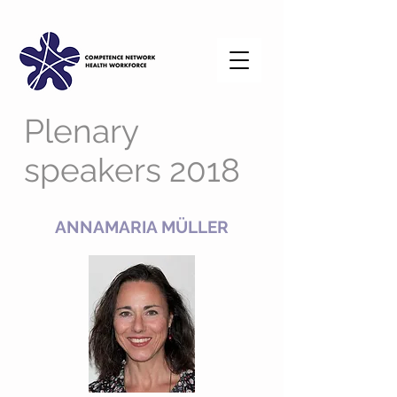
Plenary
speakers 2018
ANNAMARIA MÜLLER