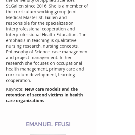
the University of Applied Sciences
St.Gallen since 2016. She is a member of
the curriculum working group Joint
Medical Master St. Gallen and
responsible for the specialization
Interprofessional cooperation and
Interprofessional Health Education. The
emphasis in teaching is qualitative
nursing research, nursing concepts,
Philosophy of Science, case management
and project management. In her
research she focuses on occupational
health management, primary care and
curriculum development, learning
cooperation.
Keynote:
New care models and the
retention of second victims in health
care organizations
EMANUEL FEUSI