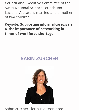
Council and Executive Committee of the
Swiss National Science Foundation.
Luciana Vaccaro is married and a mother
of two children.
Keynote:
Supporting informal caregivers
& the importance of networking in
times of workforce shortage
SABIN ZÜRCHER
Sabin Zürcher-Florin is a registered