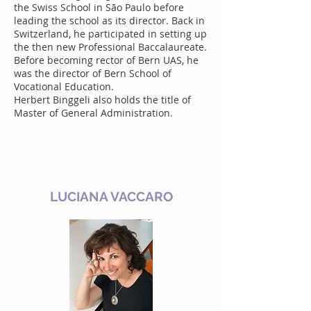
the Swiss School in São Paulo before
leading the school as its director. Back in
Switzerland, he participated in setting up
the then new Professional Baccalaureate.
Before becoming rector of Bern UAS, he
was the director of Bern School of
Vocational Education.
Herbert Binggeli also holds the title of
Master of General Administration.
LUCIANA VACCARO