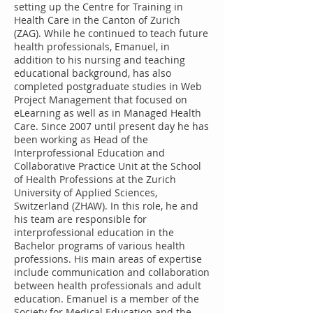
setting up the Centre for Training in
Health Care in the Canton of Zurich
(ZAG). While he continued to teach future
health professionals, Emanuel, in
addition to his nursing and teaching
educational background, has also
completed postgraduate studies in Web
Project Management that focused on
eLearning as well as in Managed Health
Care. Since 2007 until present day he has
been working as Head of the
Interprofessional Education and
Collaborative Practice Unit at the School
of Health Professions at the Zurich
University of Applied Sciences,
Switzerland (ZHAW). In this role, he and
his team are responsible for
interprofessional education in the
Bachelor programs of various health
professions. His main areas of expertise
include communication and collaboration
between health professionals and adult
education. Emanuel is a member of the
Society for Medical Education and the