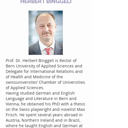
HERBERT BINGGELI
Prof. Dr. Herbert Binggeli is Rector of
Bern University of Applied Sciences and
Delegate for International Relations and
of Health and Medicine of the
swissuniversites’ Chamber of Universities
of Applied Sciences.
Having studied German and English
Language and Literature in Bern and
Vienna, he obtained his PhD with a thesis
on the Swiss playwright and novelist Max
Frisch. He spent several years abroad in
Austria, Northern Ireland and in Brazil,
where he taught English and German at