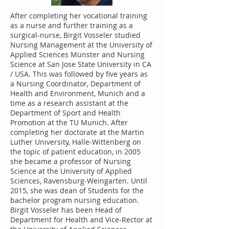
After completing her vocational training
as a nurse and further training as a
surgical-nurse, Birgit Vosseler studied
Nursing Management at the University of
Applied Sciences Münster and Nursing
Science at San Jose State University in CA
/ USA. This was followed by five years as
a Nursing Coordinator, Department of
Health and Environment, Munich and a
time as a research assistant at the
Department of Sport and Health
Promotion at the TU Munich. After
completing her doctorate at the Martin
Luther University, Halle-Wittenberg on
the topic of patient education, in 2005
she became a professor of Nursing
Science at the University of Applied
Sciences, Ravensburg-Weingarten. Until
2015, she was dean of Students for the
bachelor program nursing education.
Birgit Vosseler has been Head of
Department for Health and Vice-Rector at