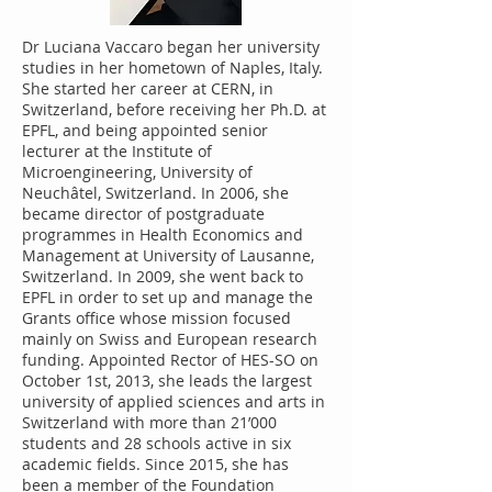
Dr Luciana Vaccaro began her university
studies in her hometown of Naples, Italy.
She started her career at CERN, in
Switzerland, before receiving her Ph.D. at
EPFL, and being appointed senior
lecturer at the Institute of
Microengineering, University of
Neuchâtel, Switzerland. In 2006, she
became director of postgraduate
programmes in Health Economics and
Management at University of Lausanne,
Switzerland. In 2009, she went back to
EPFL in order to set up and manage the
Grants office whose mission focused
mainly on Swiss and European research
funding. Appointed Rector of HES-SO on
October 1st, 2013, she leads the largest
university of applied sciences and arts in
Switzerland with more than 21’000
students and 28 schools active in six
academic fields. Since 2015, she has
been a member of the Foundation