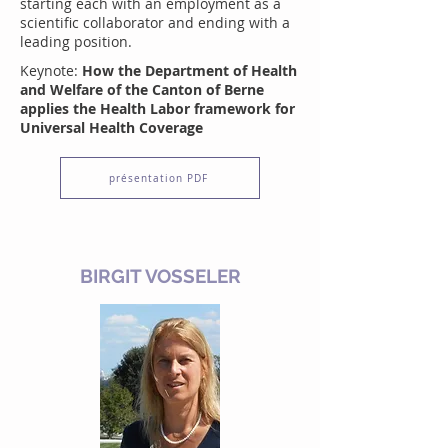
starting each with an employment as a
scientific collaborator and ending with a
leading position.
Keynote:
How the Department of Health
and Welfare of the Canton of Berne
applies the Health Labor framework for
Universal Health Coverage
présentation PDF
BIRGIT VOSSELER