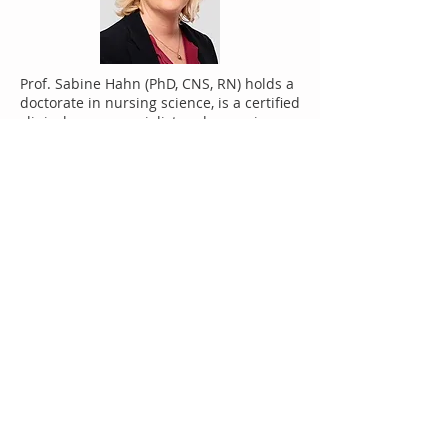
Prof. Sabine Hahn (PhD, CNS, RN) holds a
doctorate in nursing science, is a certified
clinical nurse specialist and a nursing
expert. She heads the division of nursing
and the unit of Applied Research and
Development in Nursing, in the
Department of Health Professionals at
the Bern University of Applied Sciences
(CH). Sabine Hahn conducts research in
the areas of health care staff shortages,
and competence and quality
development in nursing and health
professions. Aggression and work strain,
psychosocial health as well as service-
user involvement, represent her other
fields of research. In the area of service-
user involvement, she promotes
collaboration and involvement with
people experienced in having illness,
thereby gaining their expertise in