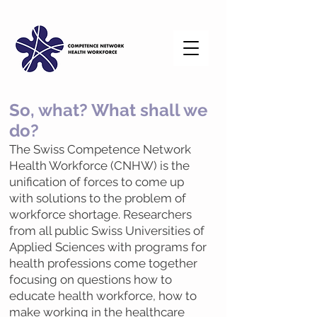
So, what? Wha
t shall we
do?
The Swiss Competence Network
Health Workforce (CNHW) is the
unification of forces to come up
with solutions to the problem of
workforce shortage. Researchers
from all public Swiss Universities of
Applied Sciences with programs for
health professions come together
focusing on questions how to
educate health workforce, how to
make working in the healthcare