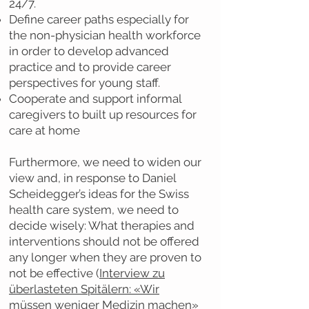
24/7.
Define career paths especially for
the non-physician health workforce
in order to develop advanced
practice and to provide career
perspectives for young staff.
Cooperate and support informal
caregivers to built up resources for
care at home
Furthermore, we need to widen our
view and, in response to Daniel
Scheidegger’s ideas for the Swiss
health care system, we need to
decide wisely: What therapies and
interventions should not be offered
any longer when they are proven to
not be effective (
Interview zu
überlasteten Spitälern: «Wir
müssen weniger Medizin machen»