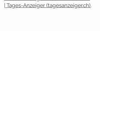
| Tages-Anzeiger (tagesanzeiger.ch)
.
NOUS CONTACTER
Secrétaire générale
Dr. Tiziana Sala Defilippis
tel. +41 (0) 58 666 67 43
tiziana.sala@supsi.ch
Secrétaire assistante
Melina Hasler
tel. +41 (0)
31 848 53 41
info@cnhw.ch
COIN PRESSE
Communiqués de presse