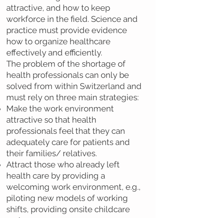
attractive, and how to keep
workforce in the field. Science and
practice must provide evidence
how to organize healthcare
effectively and efficiently.
The problem of the shortage of
health professionals can only be
solved from within Switzerland and
must rely on three main strategies:
Make the work environment
attractive so that health
professionals feel that they can
adequately care for patients and
their families/ relatives.
Attract those who already left
health care by providing a
welcoming work environment, e.g.,
piloting new models of working
shifts, providing onsite childcare