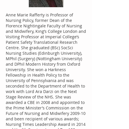
Anne Marie Rafferty is Professor of
Nursing Policy, former Dean of the
Florence Nightingale Faculty of Nursing
and Midwifery, King’s College London and
Visiting Professor at Imperial College’s
Patient Safety Translational Research
Centre. She graduated (BSc) SocSci
Nursing Studies (Edinburgh University),
MPhil (Surgery) (Nottingham University)
and DPhil Modern History from Oxford
University. She won a Harkness
Fellowship in Health Policy to the
University of Pennsylvania and was
seconded to the Department of Health to
work with Lord Ara Darzi on the Next
Stage Review of the NHS. She was
awarded a CBE in 2008 and appointed to
the Prime Minister’s Commission on the
Future of Nursing and Midwifery 2009-10
and been recipient of various awards;
Nursing Times Leadership Award in 2014