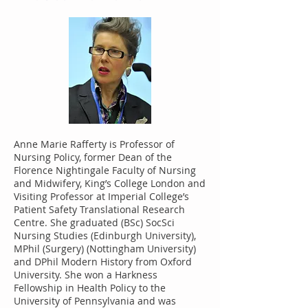
Anne Marie Rafferty is Professor of
Nursing Policy, former Dean of the
Florence Nightingale Faculty of Nursing
and Midwifery, King’s College London and
Visiting Professor at Imperial College’s
Patient Safety Translational Research
Centre. She graduated (BSc) SocSci
Nursing Studies (Edinburgh University),
MPhil (Surgery) (Nottingham University)
and DPhil Modern History from Oxford
University. She won a Harkness
Fellowship in Health Policy to the
University of Pennsylvania and was