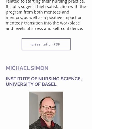
related to starting their nursing practice.
Results suggest high satisfaction with the
program from both mentees and
mentors, as well as a positive impact on
mentees’ transition into the workplace
and levels of stress and self-confidence.
présentation PDF
MICHAEL SIMON
INSTITUTE OF NURSING SCIENCE,
UNIVERSITY OF BASEL