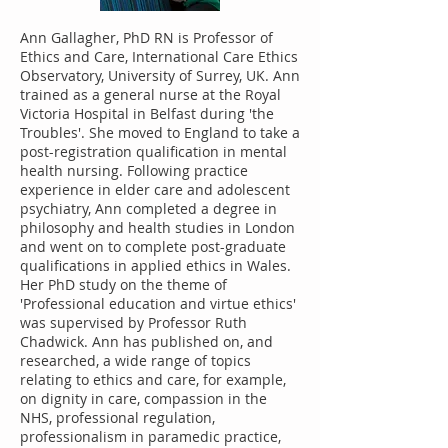
Ann Gallagher, PhD RN is Professor of
Ethics and Care, International Care Ethics
Observatory, University of Surrey, UK. Ann
trained as a general nurse at the Royal
Victoria Hospital in Belfast during 'the
Troubles'. She moved to England to take a
post-registration qualification in mental
health nursing. Following practice
experience in elder care and adolescent
psychiatry, Ann completed a degree in
philosophy and health studies in London
and went on to complete post-graduate
qualifications in applied ethics in Wales.
Her PhD study on the theme of
'Professional education and virtue ethics'
was supervised by Professor Ruth
Chadwick. Ann has published on, and
researched, a wide range of topics
relating to ethics and care, for example,
on dignity in care, compassion in the
NHS, professional regulation,
professionalism in paramedic practice,