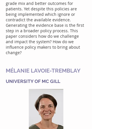
grade mix and better outcomes for
patients. Yet despite this policies are
being implemented which ignore or
contradict the available evidence.
Generating the evidence base is the first
step in a broader policy process. This
paper considers how do we challenge
and impact the system? How do we
influence policy makers to bring about
change?
MÉLANIE LAVOIE-TREMBLAY
UNIVERSITY OF MC GILL