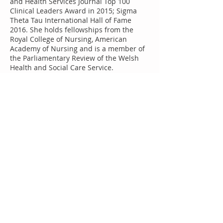
and Health Services Journal Top 100
Clinical Leaders Award in 2015; Sigma
Theta Tau International Hall of Fame
2016. She holds fellowships from the
Royal College of Nursing, American
Academy of Nursing and is a member of
the Parliamentary Review of the Welsh
Health and Social Care Service.
Keynote:
Nurse staffing variability and
adverse events
Few studies have investigated variability
of nurse staffing within organisations
and explored the impact on adverse
events with defined or undefined onset.
Based on three different empirical
studies the need for time variant staffing
studies is discussed to inform healthcare
management and policy.