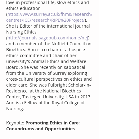
love in professional life, slow ethics and
ethics education
(
https://www.surrey.ac.uk/fhms/research/
centres/ICE/research/RIPE%20Project/
).
She is Editor of the international journal
Nursing Ethics
(
http://journals.sagepub.com/home/nej
)
and a member of the Nuffield Council on
Bioethics. Ann is co-chair of a hospice
ethics committee and chair of her
university's Animal Ethics and Welfare
Board. She was recently on sabbatical
from the University of Surrey exploring
cross-cultural perspectives on ethics and
elder care. She was Fulbright Scholar-in-
Residence, at the National Bioethics
Center, Tuskegee University, USA in 2017.
Ann is a Fellow of the Royal College of
Nursing.
Keynote:
Promoting Ethics in Care:
Conundrums and Opportunities