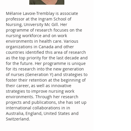
Mélanie Lavoie-Tremblay is associate
professor at the Ingram School of
Nursing, University Mc Gill. Her
programme of research focuses on the
nursing workforce and on work
environments in health care. Various
organizations in Canada and other
countries identified this area of research
as the top priority for the last decade and
for the future. Her programme is unique
for its research into the new generation
of nurses (Generation Y) and strategies to
foster their retention at the beginning of
their career, as well as innovative
strategies to improve nursing work
environments. Through her research
projects and publications, she has set up
international collaborations in in
Australia, England, United States and
Switzerland.