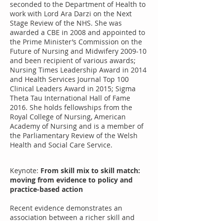
seconded to the Department of Health to
work with Lord Ara Darzi on the Next
Stage Review of the NHS. She was
awarded a CBE in 2008 and appointed to
the Prime Minister’s Commission on the
Future of Nursing and Midwifery 2009-10
and been recipient of various awards;
Nursing Times Leadership Award in 2014
and Health Services Journal Top 100
Clinical Leaders Award in 2015; Sigma
Theta Tau International Hall of Fame
2016. She holds fellowships from the
Royal College of Nursing, American
Academy of Nursing and is a member of
the Parliamentary Review of the Welsh
Health and Social Care Service.
Keynote:
From skill mix to skill match:
moving from evidence to policy and
practice-based action
Recent evidence demonstrates an
association between a richer skill and