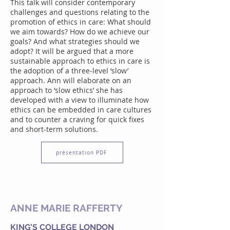
This talk will consider contemporary
challenges and questions relating to the
promotion of ethics in care: What should
we aim towards? How do we achieve our
goals? And what strategies should we
adopt? It will be argued that a more
sustainable approach to ethics in care is
the adoption of a three-level ‘slow’
approach. Ann will elaborate on an
approach to ‘slow ethics’ she has
developed with a view to illuminate how
ethics can be embedded in care cultures
and to counter a craving for quick fixes
and short-term solutions.
présentation PDF
ANNE MARIE RAFFERTY
KING’S COLLEGE LONDON