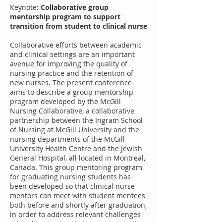
Keynote:
Collaborative group
mentorship program to support
transition from student to clinical nurse
Collaborative efforts between academic
and clinical settings are an important
avenue for improving the quality of
nursing practice and the retention of
new nurses. The present conference
aims to describe a group mentorship
program developed by the McGill
Nursing Collaborative, a collaborative
partnership between the Ingram School
of Nursing at McGill University and the
nursing departments of the McGill
University Health Centre and the Jewish
General Hospital, all located in Montreal,
Canada. This group mentoring program
for graduating nursing students has
been developed so that clinical nurse
mentors can meet with student mentees
both before and shortly after graduation,
in order to address relevant challenges