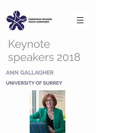
Keynote
speakers 2018
ANN GALLAGHER
UNIVERSITY OF SURREY